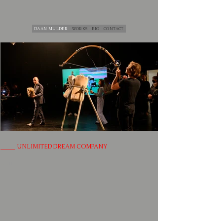
DAAN MULDER
WORKS
BIO
CONTACT
_____ UNLIMITED DREAM COMPANY
null