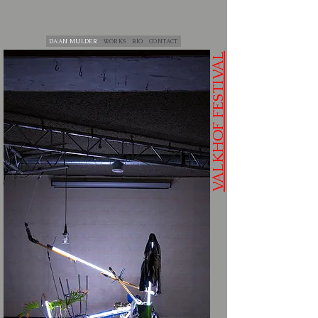
DAAN MULDER
WORKS
BIO
CONTACT
VALKHOF FESTIVAL