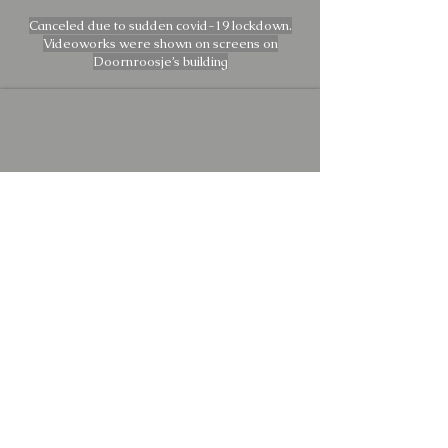
Canceled due to sudden covid-19 lockdown.
Videoworks were shown on screens on
Doornroosje’s building
Director, man behind the dials and
TL-Technician:
Gökay Atabek
Film registration and man of manual
labor: Daan Mulder