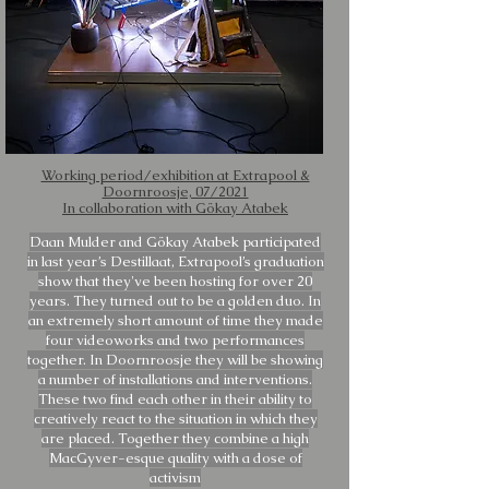
Working period/exhibition at Extrapool &
Doornroosje, 07/2021
In collaboration with Gökay Atabek
Daan Mulder and Gökay Atabek participated
in last year’s Destillaat, Extrapool’s graduation
show that they've been hosting for over 20
years. They turned out to be a golden duo. In
an extremely short amount of time they made
four videoworks and two performances
together. In Doornroosje they will be showing
a number of installations and interventions.
These two find each other in their ability to
creatively react to the situation in which they
are placed. Together they combine a high
MacGyver-esque quality with a dose of
activism