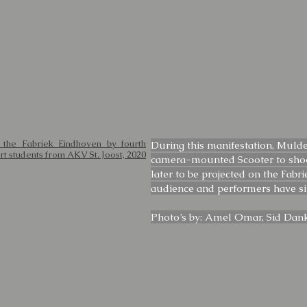
 the Fabriek Eindhoven by fourth
During this manifestation, Mulde
rt students from AKV St. Joost, 2020
camera-mounted Scooter to shoo
later to be projected on the Fabr
audience and performers have 
Photo’s by: Amel Omar, Sid Dan