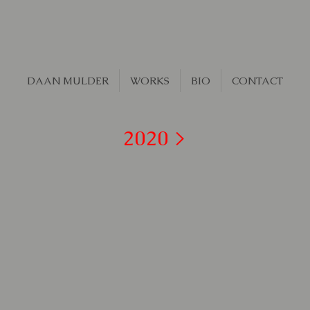
DAAN MULDER
WORKS
BIO
CONTACT
2020 >