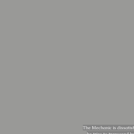
The Mechanic is dissatis
he tries to transcend b