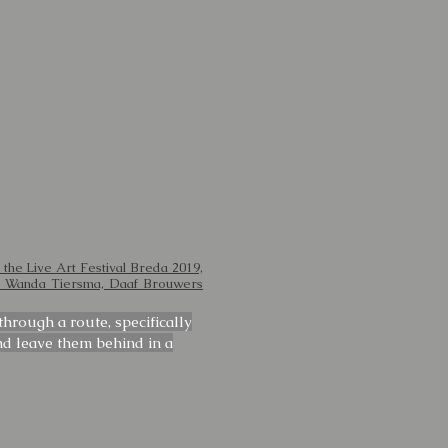
 the Live Art Festival Breda 2019,
n, Wanda Tiersma, Daaf Brouwers
hrough a route, specifically
nd leave them behind in a