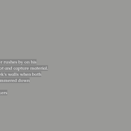
r rushes by on his
t and capture material,
iek’s walls when both
simmered down
kers