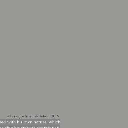
Alter ego/film installation, 2019
fied with his own nature, which
y using his strange contraption.