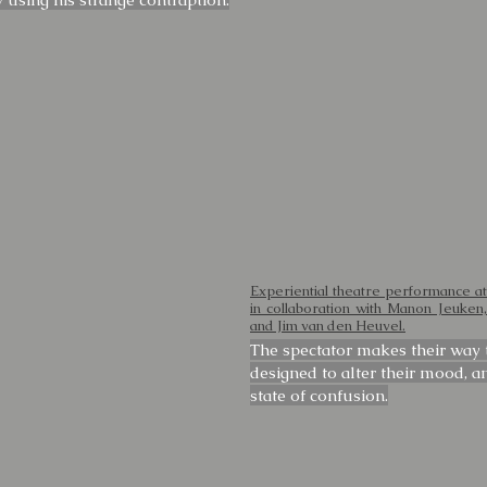
Experiential theatre performance at
in collaboration with Manon Jeuke
and Jim van den Heuvel.
The spectator makes their way t
designed to alter their mood, a
state of confusion.